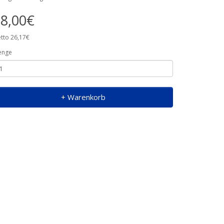
8,00€
tto 26,17€
enge
+ Warenkorb