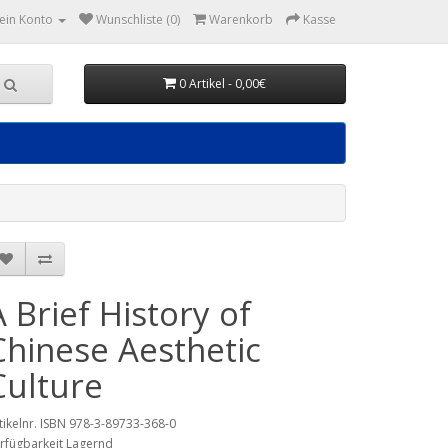
ein Konto
Wunschliste (0)
Warenkorb
Kasse
0 Artikel - 0,00€
A Brief History of
Chinese Aesthetic
Culture
tikelnr. ISBN 978-3-89733-368-0
rfügbarkeit Lagernd