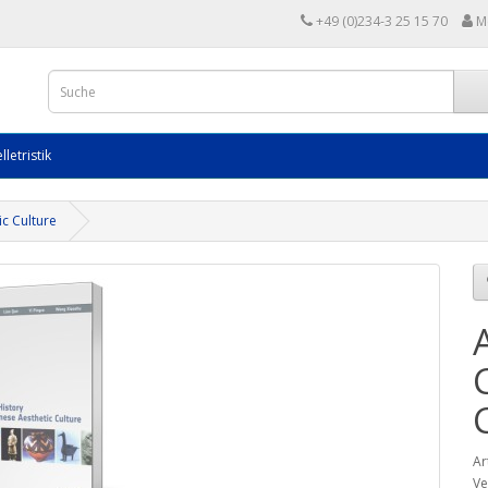
+49 (0)234-3 25 15 70
M
lletristik
ic Culture
Ar
Ve