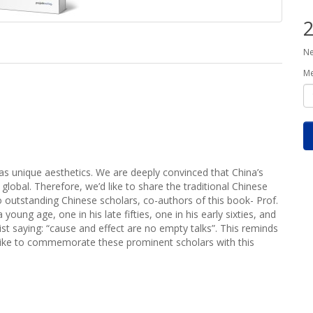
2
Ne
M
 as unique aesthetics. We are deeply convinced that China’s
 global. Therefore, we’d like to share the traditional Chinese
wo outstanding Chinese scholars, co-authors of this book- Prof.
ung age, one in his late fifties, one in his early sixties, and
t saying: “cause and effect are no empty talks”. This reminds
 like to commemorate these prominent scholars with this