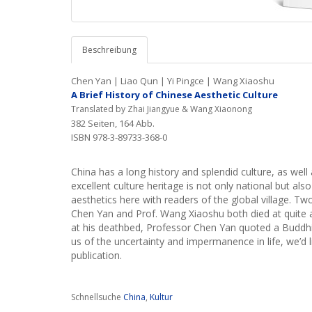
Beschreibung
Chen Yan | Liao Qun | Yi Pingce | Wang Xiaoshu
A Brief History of Chinese Aesthetic Culture
Translated by Zhai Jiangyue & Wang Xiaonong
382 Seiten, 164 Abb.
ISBN 978-3-89733-368-0
China has a long history and splendid culture, as well
excellent culture heritage is not only national but also
aesthetics here with readers of the global village. T
Chen Yan and Prof. Wang Xiaoshu both died at quite a yo
at his deathbed, Professor Chen Yan quoted a Buddhis
us of the uncertainty and impermanence in life, we’d
publication.
Schnellsuche
China
,
Kultur