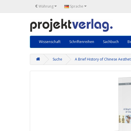
€
Währung
Sprache
Wissenschaft
Schriftenreihen
Sachbuch
Be
Suche
A Brief History of Chinese Aesthet