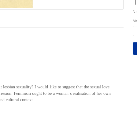
1
Ne
M
esbian sexuality? I would 1ike to suggest that the sexual love
xpression. Feminism ought to be a woman`s realisation of her own
and cultural context.