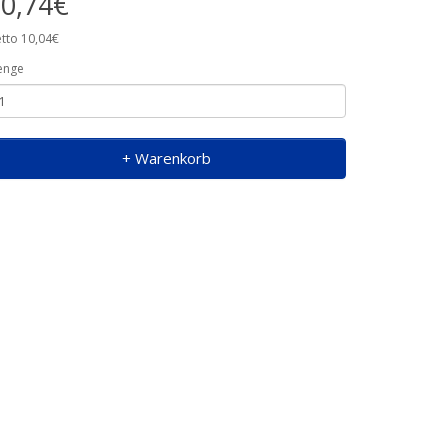
0,74€
tto 10,04€
enge
+ Warenkorb