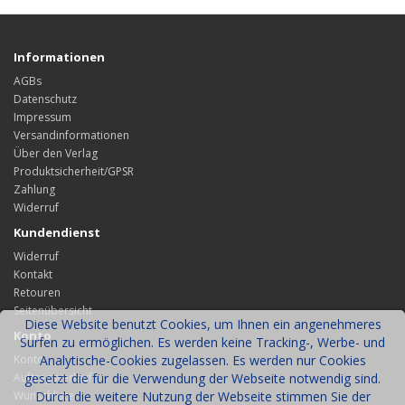
Informationen
AGBs
Datenschutz
Impressum
Versandinformationen
Über den Verlag
Produktsicherheit/GPSR
Zahlung
Widerruf
Kundendienst
Widerruf
Kontakt
Retouren
Seitenübersicht
Diese Website benutzt Cookies, um Ihnen ein angenehmeres
Konto
Surfen zu ermöglichen. Es werden keine Tracking-, Werbe- und
Konto
Analytische-Cookies zugelassen. Es werden nur Cookies
Auftragsverlauf
gesetzt die für die Verwendung der Webseite notwendig sind.
Wunschliste
Durch die weitere Nutzung der Webseite stimmen Sie der