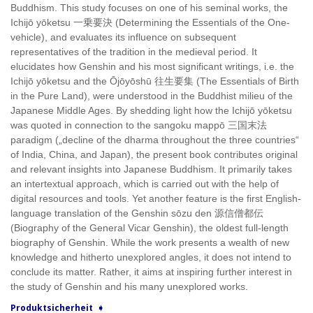
Buddhism. This study focuses on one of his seminal works, the
Ichijō yōketsu 一乗要決 (Determining the Essentials of the One-
vehicle), and evaluates its influence on subsequent
representatives of the tradition in the medieval period. It
elucidates how Genshin and his most significant writings, i.e. the
Ichijō yōketsu and the Ōjōyōshū 往生要集 (The Essentials of Birth
in the Pure Land), were understood in the Buddhist milieu of the
Japanese Middle Ages. By shedding light how the Ichijō yōketsu
was quoted in connection to the sangoku mappō 三国末法
paradigm („decline of the dharma throughout the three countries“
of India, China, and Japan), the present book contributes original
and relevant insights into Japanese Buddhism. It primarily takes
an intertextual approach, which is carried out with the help of
digital resources and tools. Yet another feature is the first English-
language translation of the Genshin sōzu den 源信僧都伝
(Biography of the General Vicar Genshin), the oldest full-length
biography of Genshin. While the work presents a wealth of new
knowledge and hitherto unexplored angles, it does not intend to
conclude its matter. Rather, it aims at inspiring further interest in
the study of Genshin and his many unexplored works.
Produktsicherheit ➧