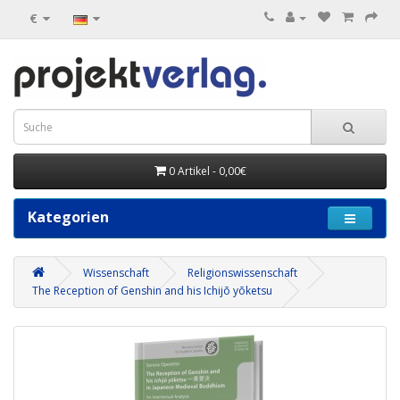
€
0 Artikel - 0,00€
Kategorien
Wissenschaft
Religionswissenschaft
The Reception of Genshin and his Ichijō yōketsu