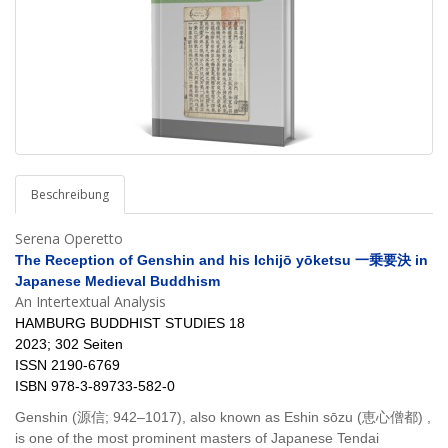
Beschreibung
Serena Operetto
The Reception of Genshin and his Ichijō yōketsu 一乗要決 in
Japanese Medieval Buddhism
An Intertextual Analysis
HAMBURG BUDDHIST STUDIES 18
2023; 302 Seiten
ISSN 2190-6769
ISBN 978-3-89733-582-0
Genshin (源信; 942–1017), also known as Eshin sōzu (恵心僧都) ,
is one of the most prominent masters of Japanese Tendai