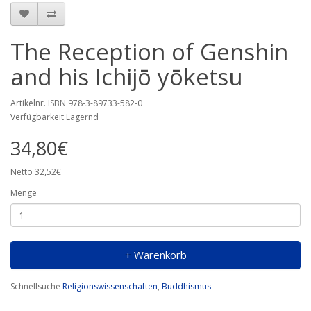
The Reception of Genshin
and his Ichijō yōketsu
Artikelnr. ISBN 978-3-89733-582-0
Verfügbarkeit Lagernd
34,80€
Netto 32,52€
Menge
+ Warenkorb
Schnellsuche
Religionswissenschaften
,
Buddhismus