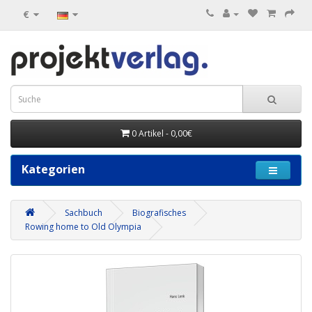
€
0 Artikel - 0,00€
Kategorien
Sachbuch
Biografisches
Rowing home to Old Olympia