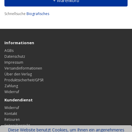
+ Warenkorb
Schnellsuche
Biografisches
Informationen
AGBs
Datenschutz
Impressum
Versandinformationen
Über den Verlag
Produktsicherheit/GPSR
Zahlung
Widerruf
Kundendienst
Widerruf
Kontakt
Retouren
Seitenübersicht
Diese Website benutzt Cookies, um Ihnen ein angenehmeres