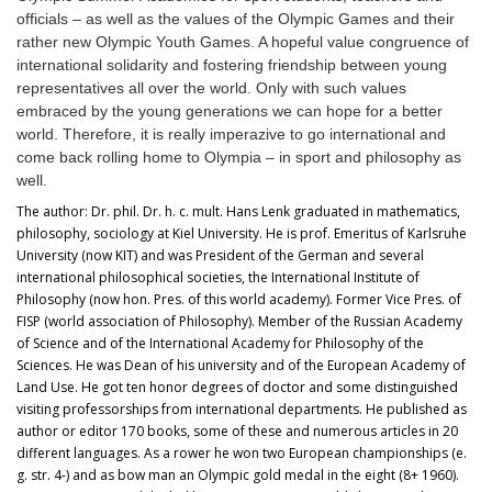
officials
–
as well as the values of the Olympic Games and their
rather new Olympic Youth Games. A hopeful value congruence of
international solidarity and fostering friendship between young
representatives all over the world. Only with such values
embraced by the young generations we can hope for a better
world. Therefore, it is really imperazive to go international and
come back rolling home to Olympia – in sport and philosophy as
well.
The author: Dr. phil. Dr. h. c. mult. Hans Lenk graduated in mathematics,
philosophy, sociology at Kiel University. He is prof. Emeritus of Karlsruhe
University (now KIT) and was President of the German and several
international philosophical societies, the International Institute of
Philosophy (now hon. Pres. of this world academy). Former Vice Pres. of
FISP (world association of Philosophy). Member of the Russian Academy
of Science and of the International Academy for Philosophy of the
Sciences. He was Dean of his university and of the European Academy of
Land Use. He got ten honor degrees of doctor and some distinguished
visiting professorships from international departments. He published as
author or editor 170 books, some of these and numerous articles in 20
different languages. As a rower he won two European championships (e.
g. str. 4-) and as bow man an Olympic gold medal in the eight (8+ 1960).