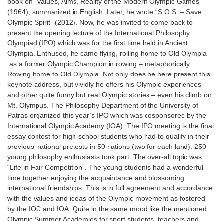
book on “Values, Aims, Reality of the Modern Olympic Games”
(1964), summarized in English. Later, he wrote “S.O.S. – Save
Olympic Spirit” (2012). Now, he was invited to come back to
present the opening lecture of the International Philosophy
Olympiad (IPO) which was for the first time held in Ancient
Olympia. Enthused, he came flying, rolling home to Old Olympia
–
as a former Olympic Champion in rowing
–
metaphorically:
Rowing home to Old Olympia. Not only does he here present this
keynote address, but vividly he offers his Olympic experiences
and other quite funny but real Olympic stories
–
even his climb on
Mt. Olympus. The Philosophy Department of the University of
Patras organized this year’s IPO which was cosponsored by the
International Olympic Academy (IOA). The IPO meeting is the final
essay contest for high-school students who had to qualify in their
previous national pretests in 50 nations (two for each land). 250
young philosophy enthusiasts took part. The over-all topic was
“Life in Fair Competition”. The young students had a wonderful
time together enjoying the acquaintance and blossoming
international friendships. This is in full agreement and accordance
with the values and ideas of the Olympic movement as fostered
by the IOC and IOA. Quite in the same mood like the mentioned
Olympic Summer Academies for sport students, teachers and