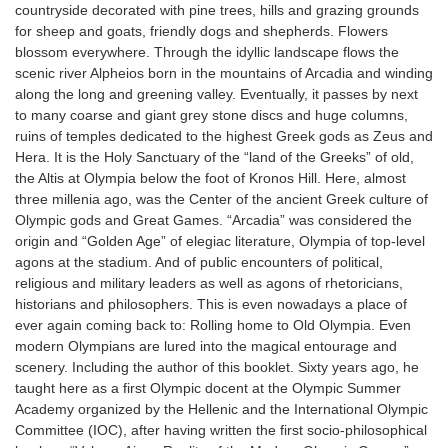
countryside decorated with pine trees, hills and grazing grounds
for sheep and goats, friendly dogs and shepherds. Flowers
blossom everywhere. Through the idyllic landscape flows the
scenic river Alpheios born in the mountains of Arcadia and winding
along the long and greening valley. Eventually, it passes by next
to many coarse and giant grey stone discs and huge columns,
ruins of temples dedicated to the highest Greek gods as Zeus and
Hera. It is the Holy Sanctuary of the “land of the Greeks” of old,
the Altis at Olympia below the foot of Kronos Hill. Here, almost
three millenia ago, was the Center of the ancient Greek culture of
Olympic gods and Great Games. “Arcadia” was considered the
origin and “Golden Age” of elegiac literature, Olympia of top-level
agons at the stadium. And of public encounters of political,
religious and military leaders as well as agons of rhetoricians,
historians and philosophers. This is even nowadays a place of
ever again coming back to: Rolling home to Old Olympia. Even
modern Olympians are lured into the magical entourage and
scenery. Including the author of this booklet. Sixty years ago, he
taught here as a first Olympic docent at the Olympic Summer
Academy organized by the Hellenic and the International Olympic
Committee (IOC), after having written the first socio-philosophical