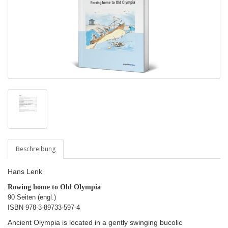
Beschreibung
Hans Lenk
Rowing home to Old Olympia
90 Seiten (engl.)
ISBN
978-3-89733-597-4
Ancient Olympia is located in a gently swinging bucolic