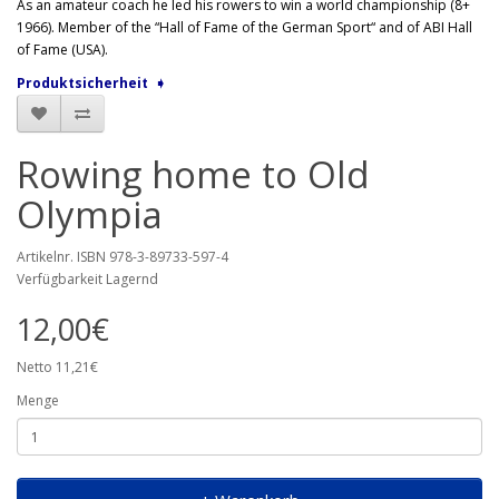
As an amateur coach he led his rowers to win a world championship (8+
1966). Member of the “Hall of Fame of the German Sport“ and of ABI Hall
of Fame (USA).
Produktsicherheit ➧
Rowing home to Old
Olympia
Artikelnr. ISBN 978-3-89733-597-4
Verfügbarkeit Lagernd
12,00€
Netto 11,21€
Menge