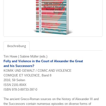
Beschreibung
Tim Howe | Sabine Müller (eds.)
Folly and Violence in the
Court of Alexander the Great
and his Successors?
KOMIK UND GEWALT / COMIC AND VIOLENCE
COMIQUE ET VIOLENCE, Band 8
2016; 59 Seiten
ISSN 2191-804X
ISBN 978-3-89733-397-0
The ancient Greco-Roman sources on the history of Alexander III and
the Successors contain numerous epi­sodes on diverse forms of