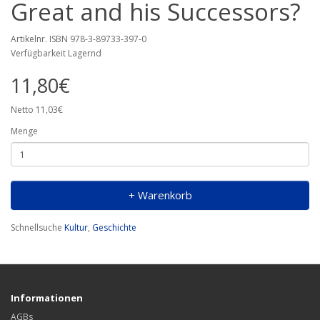
Great and his Successors?
Artikelnr. ISBN 978-3-89733-397-0
Verfügbarkeit Lagernd
11,80€
Netto 11,03€
Menge
+ Warenkorb
Schnellsuche
Kultur
,
Geschichte
Informationen
AGBs