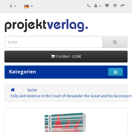
€
0 Artikel - 0,00€
Kategorien
Suche
Folly and Violence in the Court of Alexander the Great and his Successor