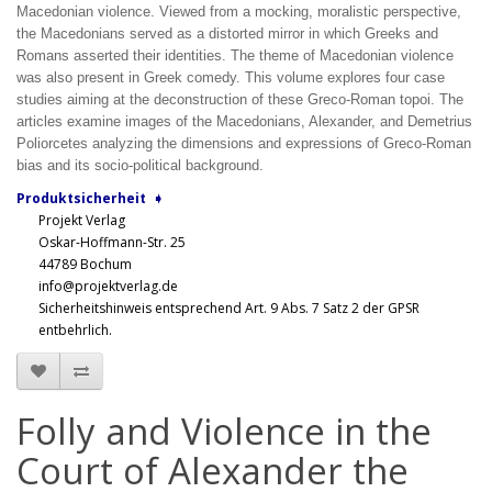
Macedonian violence. Viewed from a mocking, moralistic perspective,
the Macedonians served as a distorted mirror in which Greeks and
Romans asserted their identities. The theme of Macedonian violence
was also present in Greek comedy. This volume explores four case
studies aiming at the deconstruction of these Greco-Roman topoi. The
articles examine images of the Macedonians, Alexander, and Demetrius
Poliorcetes analyzing the dimensions and expressions of Greco-Roman
bias and its socio-political background.
Produktsicherheit ➧
Projekt Verlag
Oskar-Hoffmann-Str. 25
44789 Bochum
info@projektverlag.de
Sicherheitshinweis entsprechend Art. 9 Abs. 7 Satz 2 der GPSR
entbehrlich.
Folly and Violence in the
Court of Alexander the