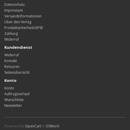
Datenschutz
Impressum
Versandinformationen
Über den Verlag
Produktsicherheit/GPSR
Zahlung
Widerruf
Kundendienst
Widerruf
Kontakt
Retouren
Seitenübersicht
Konto
Konto
Auftragsverlauf
Wunschliste
Newsletter
Powered By
OpenCart
&
OSWorX