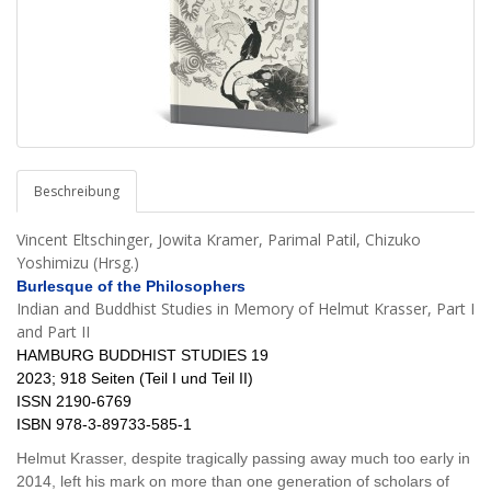
Beschreibung
Vincent Eltschinger, Jowita Kramer, Parimal Patil, Chizuko
Yoshimizu (Hrsg.)
Burlesque of the Philosophers
Indian and Buddhist Studies in Memory of Helmut Krasser, Part I
and Part II
HAMBURG BUDDHIST STUDIES 19
2023; 918 Seiten (Teil I und Teil II)
ISSN 2190-6769
ISBN 978-3-89733-585-1
Helmut Krasser, despite tragically passing away much too early in
2014, left his mark on more than one generation of scholars of