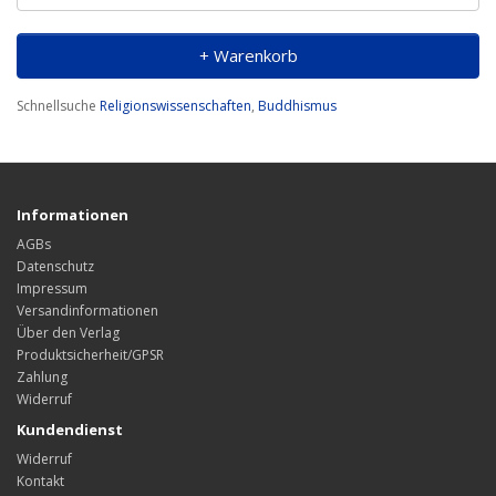
+ Warenkorb
Schnellsuche
Religionswissenschaften
,
Buddhismus
Informationen
AGBs
Datenschutz
Impressum
Versandinformationen
Über den Verlag
Produktsicherheit/GPSR
Zahlung
Widerruf
Kundendienst
Widerruf
Kontakt