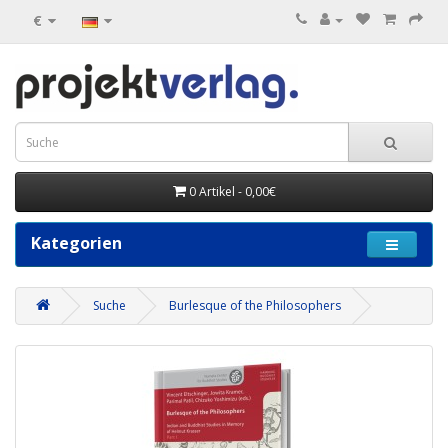
€
0 Artikel - 0,00€
Kategorien
Suche
Burlesque of the Philosophers