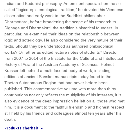
Indian and Buddhist philosophy. An eminent specialist on the so-
called “logico-epistemological tradition,” he devoted his Viennese
dissertation and early work to the Buddhist philosopher
Dharmottara, before broadening the scope of his research to
Dignāga and Dharmakīrti, the tradition’s historical founders. In
particular, he examined their ideas on the relationship between
logic and soteriology. He also considered the very nature of their
texts. Should they be understood as authored philosophical
works? Or rather as edited lecture notes of students? Director
from 2007 to 2014 of the Institute for the Cultural and Intellectual
History of Asia at the Austrian Academy of Sciences, Helmut
Krasser left behind a multi-faceted body of work, including
editions of ancient Sanskrit manuscripts today found in the
Tibetan Autonomous Region that had never before been
published. This commemorative volume with more than thirty
contributions not only reflects the multiplicity of his interests, it is
also evidence of the deep impression he left on all those who met
him. It is a document to the faithful friendship and highest respect
still held by his friends and colleagues almost ten years after his
death.
Produktsicherheit ➧