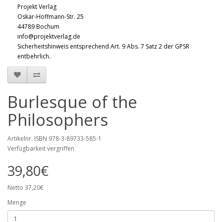
Projekt Verlag
Oskar-Hoffmann-Str. 25
44789 Bochum
info@projektverlag.de
Sicherheitshinweis entsprechend Art. 9 Abs. 7 Satz 2 der GPSR
entbehrlich.
Burlesque of the
Philosophers
Artikelnr. ISBN 978-3-89733-585-1
Verfügbarkeit vergriffen
39,80€
Netto 37,20€
Menge